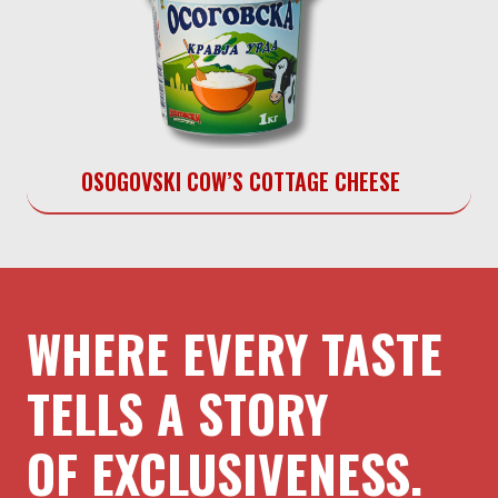
OSOGOVSKI COW’S COTTAGE CHEESE
WHERE EVERY TASTE
TELLS A STORY
OF EXCLUSIVENESS.