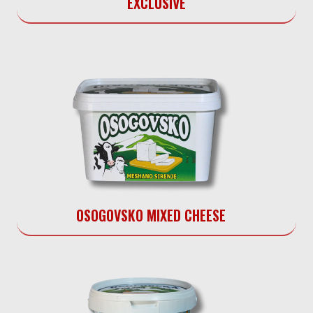
EXCLUSIVE
OSOGOVSKO MIXED CHEESE