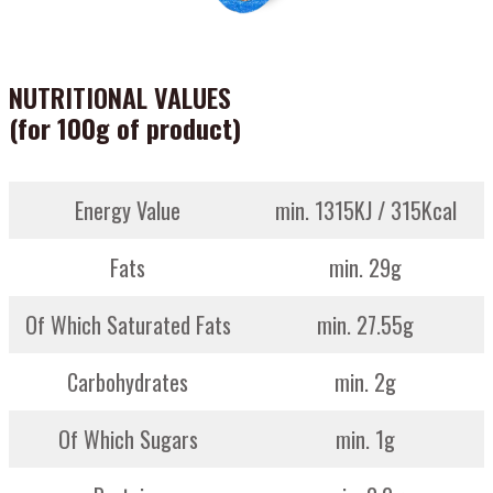
NUTRITIONAL VALUES
(for 100g of product)
Energy Value
min. 1315KJ / 315Kcal
Fats
min. 29g
Of Which Saturated Fats
min. 27.55g
Carbohydrates
min. 2g
Of Which Sugars
min. 1g