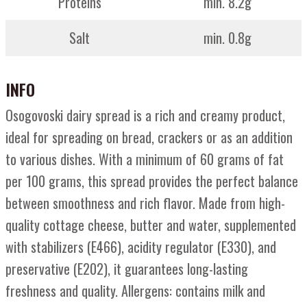
Proteins
min. 8.2g
Salt
min. 0.8g
INFO
Osogovoski dairy spread is a rich and creamy product,
ideal for spreading on bread, crackers or as an addition
to various dishes. With a minimum of 60 grams of fat
per 100 grams, this spread provides the perfect balance
between smoothness and rich flavor. Made from high-
quality cottage cheese, butter and water, supplemented
with stabilizers (E466), acidity regulator (E330), and
preservative (E202), it guarantees long-lasting
freshness and quality. Allergens: contains milk and