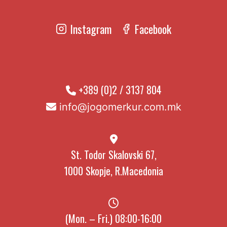
Instagram
Facebook
+389 (0)2 / 3137 804
info@jogomerkur.com.mk
St. Todor Skalovski 67,
1000 Skopje, R.Macedonia
(Mon. – Fri.) 08:00-16:00