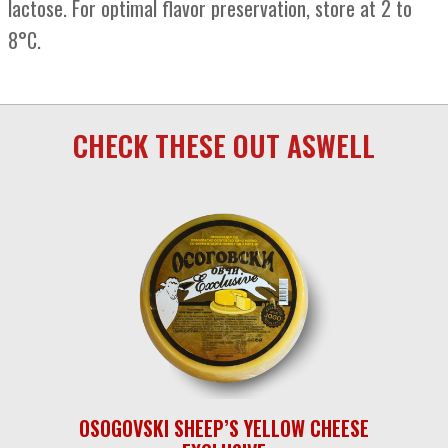
lactose. For optimal flavor preservation, store at 2 to
8°C.
CHECK THESE OUT ASWELL
OSOGOVSKI SHEEP’S YELLOW CHEESE